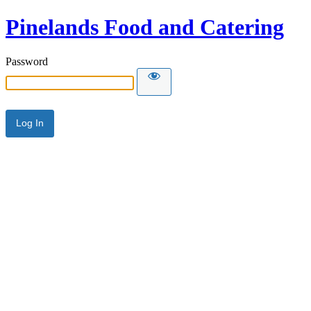
Pinelands Food and Catering
Password