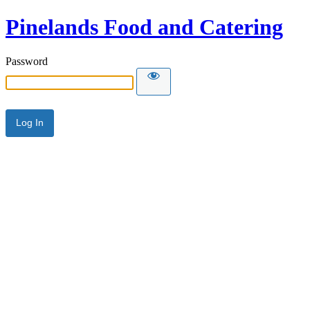
Pinelands Food and Catering
Password