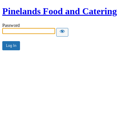
Pinelands Food and Catering
Password