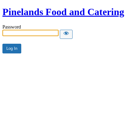
Pinelands Food and Catering
Password