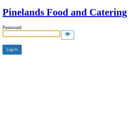
Pinelands Food and Catering
Password