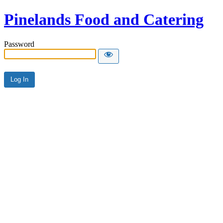
Pinelands Food and Catering
Password