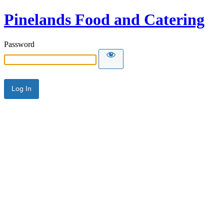
Pinelands Food and Catering
Password