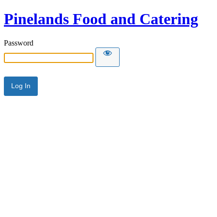
Pinelands Food and Catering
Password