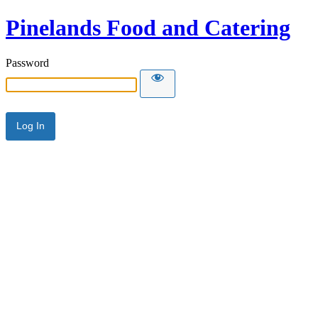
Pinelands Food and Catering
Password