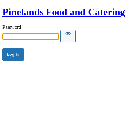
Pinelands Food and Catering
Password