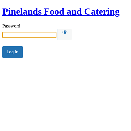
Pinelands Food and Catering
Password