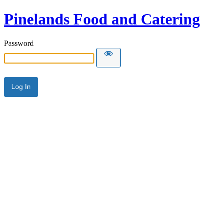
Pinelands Food and Catering
Password